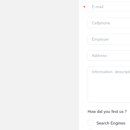
How did you find us？
Search Engines