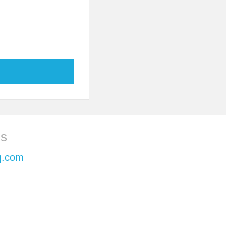
ls
q.com