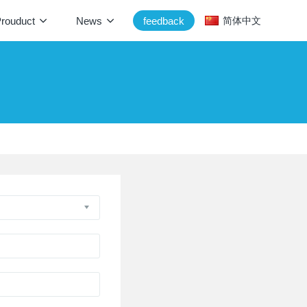
rouduct
News
feedback
简体中文