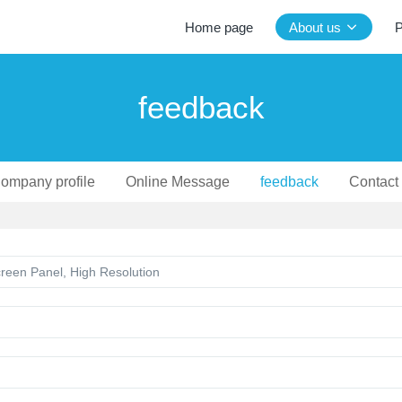
Home page
About us
P
feedback
ompany profile
Online Message
feedback
Contact