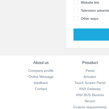
Website link
Television adverti
Other ways
About us
Prouduct
Company profile
Panel
Online Message
Actuator
feedback
Touch Screen Panel
Contact
KNX Gateway
KNX BUS Devices
Sensor
Custom requirements