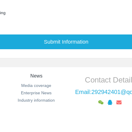
sing
Submit Information
News
Contact Detai
Media coverage
Email:292942401@q
Enterprise News
Industry information