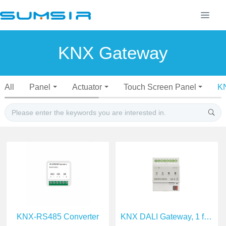
KNX Gateway
All
Panel
Actuator
Touch Screen Panel
K
KNX-RS485 Converter
KNX DALI Gateway, 1 fold